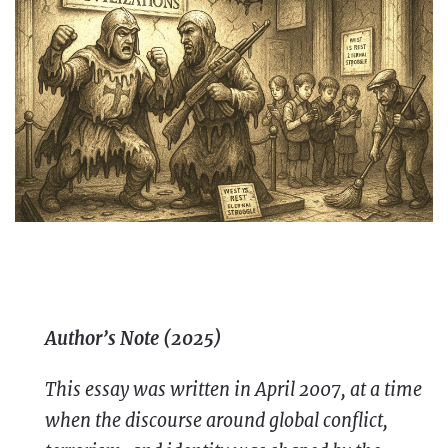
Author’s Note (2025)
This essay was written in April 2007, at a time
when the discourse around global conflict,