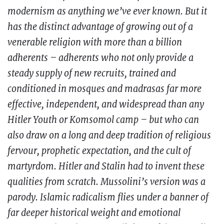
modernism as anything we’ve ever known. But it
has the distinct advantage of growing out of a
venerable religion with more than a billion
adherents – adherents who not only provide a
steady supply of new recruits, trained and
conditioned in mosques and madrasas far more
effective, independent, and widespread than any
Hitler Youth or Komsomol camp – but who can
also draw on a long and deep tradition of religious
fervour, prophetic expectation, and the cult of
martyrdom. Hitler and Stalin had to invent these
qualities from scratch. Mussolini’s version was a
parody. Islamic radicalism flies under a banner of
far deeper historical weight and emotional