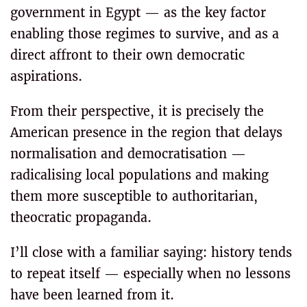
government in Egypt — as the key factor
enabling those regimes to survive, and as a
direct affront to their own democratic
aspirations.
From their perspective, it is precisely the
American presence in the region that delays
normalisation and democratisation —
radicalising local populations and making
them more susceptible to authoritarian,
theocratic propaganda.
I’ll close with a familiar saying: history tends
to repeat itself — especially when no lessons
have been learned from it.