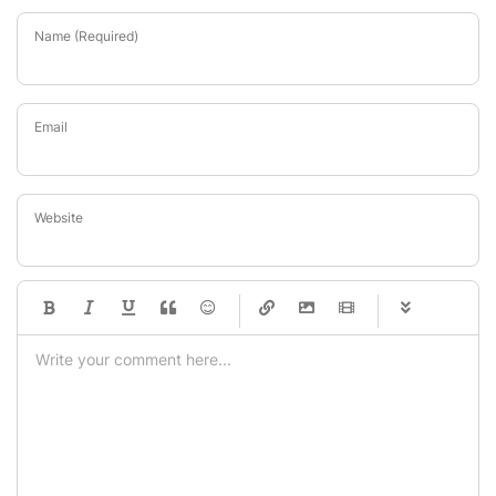
Name (Required)
Email
Website
-
-
-
-
-
-
-
-
-
-
-
-
-
-
-
-
-
-