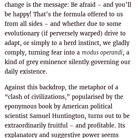
change is the message: Be afraid – and you’ll
be happy! That’s the formula offered to us
from all sides – and whether due to some
evolutionary (if perversely warped) drive to
adapt, or simply to a herd instinct, we gladly
comply, turning fear into a
modus operandi
, a
kind of grey eminence silently governing our
daily existence.
Against this backdrop, the metaphor of a
“clash of civilizations,” popularised by the
eponymous book by American political
scientist Samuel Huntington, turns out to be
extraordinarily fruitful – and profitable. Its
explanatory and suggestive power seems