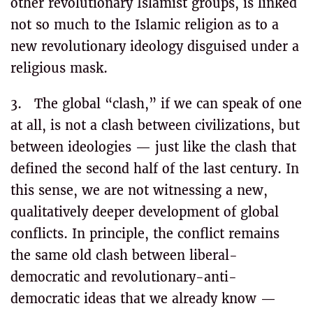
other revolutionary Islamist groups, is linked
not so much to the Islamic religion as to a
new revolutionary ideology disguised under a
religious mask.
3. The global “clash,” if we can speak of one
at all, is not a clash between civilizations, but
between ideologies — just like the clash that
defined the second half of the last century. In
this sense, we are not witnessing a new,
qualitatively deeper development of global
conflicts. In principle, the conflict remains
the same old clash between liberal-
democratic and revolutionary-anti-
democratic ideas that we already know —