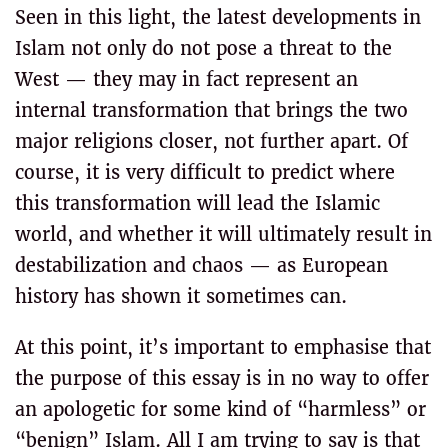
Seen in this light, the latest developments in
Islam not only do not pose a threat to the
West — they may in fact represent an
internal transformation that brings the two
major religions closer, not further apart. Of
course, it is very difficult to predict where
this transformation will lead the Islamic
world, and whether it will ultimately result in
destabilization and chaos — as European
history has shown it sometimes can.
At this point, it’s important to emphasise that
the purpose of this essay is in no way to offer
an apologetic for some kind of “harmless” or
“benign” Islam. All I am trying to say is that