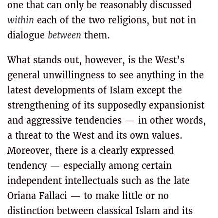
one that can only be reasonably discussed
within
each of the two religions, but not in
dialogue
between
them.
What stands out, however, is the West’s
general unwillingness to see anything in the
latest developments of Islam except the
strengthening of its supposedly expansionist
and aggressive tendencies — in other words,
a threat to the West and its own values.
Moreover, there is a clearly expressed
tendency — especially among certain
independent intellectuals such as the late
Oriana Fallaci — to make little or no
distinction between classical Islam and its