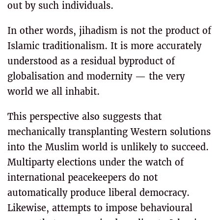
out by such individuals.
In other words, jihadism is not the product of
Islamic traditionalism. It is more accurately
understood as a residual byproduct of
globalisation and modernity — the very
world we all inhabit.
This perspective also suggests that
mechanically transplanting Western solutions
into the Muslim world is unlikely to succeed.
Multiparty elections under the watch of
international peacekeepers do not
automatically produce liberal democracy.
Likewise, attempts to impose behavioural