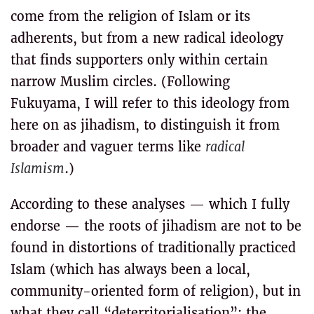
come from the religion of Islam or its
adherents, but from a new radical ideology
that finds supporters only within certain
narrow Muslim circles. (Following
Fukuyama, I will refer to this ideology from
here on as jihadism, to distinguish it from
broader and vaguer terms like
radical
Islamism
.)
According to these analyses — which I fully
endorse — the roots of jihadism are not to be
found in distortions of traditionally practiced
Islam (which has always been a local,
community-oriented form of religion), but in
what they call “deterritorialisation”: the