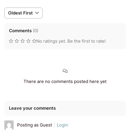
Oldest First
Comments
(
0
)
No ratings yet. Be the first to rate!
There are no comments posted here yet
Leave your comments
Posting as Guest
Login