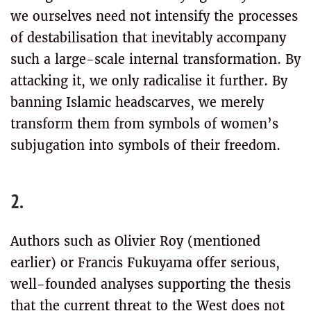
we ourselves need not intensify the processes
of destabilisation that inevitably accompany
such a large-scale internal transformation. By
attacking it, we only radicalise it further. By
banning Islamic headscarves, we merely
transform them from symbols of women’s
subjugation into symbols of their freedom.
2.
Authors such as Olivier Roy (mentioned
earlier) or Francis Fukuyama offer serious,
well-founded analyses supporting the thesis
that the current threat to the West does not