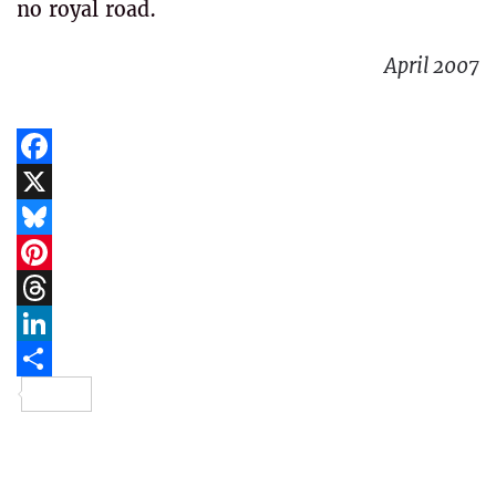
no royal road.
April 2007
Facebook
X
Bluesky
Pinterest
Threads
LinkedIn
Share