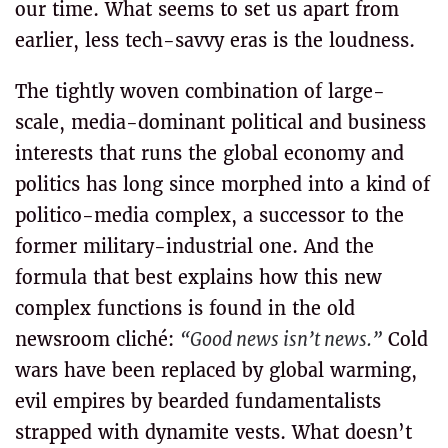
our time. What seems to set us apart from
earlier, less tech-savvy eras is the loudness.
The tightly woven combination of large-
scale, media-dominant political and business
interests that runs the global economy and
politics has long since morphed into a kind of
politico-media complex, a successor to the
former military-industrial one. And the
formula that best explains how this new
complex functions is found in the old
newsroom cliché:
“Good news isn’t news.”
Cold
wars have been replaced by global warming,
evil empires by bearded fundamentalists
strapped with dynamite vests. What doesn’t