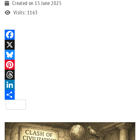
Created on 15 June 2025
Visits: 1163
Facebook
X
Bluesky
Pinterest
Threads
LinkedIn
Share