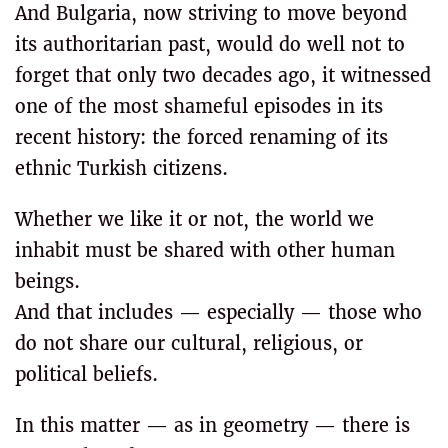
And Bulgaria, now striving to move beyond
its authoritarian past, would do well not to
forget that only two decades ago, it witnessed
one of the most shameful episodes in its
recent history: the forced renaming of its
ethnic Turkish citizens.
Whether we like it or not, the world we
inhabit must be shared with other human
beings.
And that includes — especially — those who
do not share our cultural, religious, or
political beliefs.
In this matter — as in geometry — there is