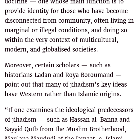
doctrine — one whose main function is to
provide identity for those who have become
disconnected from community, often living in
marginal or illegal conditions, and doing so
within the very context of multicultural,
modern, and globalised societies.
Moreover, certain scholars — such as
historians Ladan and Roya Boroumand —
point out that many of jihadism’s key ideas
have Western rather than Islamic origins.
“If one examines the ideological predecessors
of jihadism — such as Hassan al-Banna and
Sayyid Qutb from the Muslim Brotherhood,
Maulana Maududi of the Jamaat-e-Islami