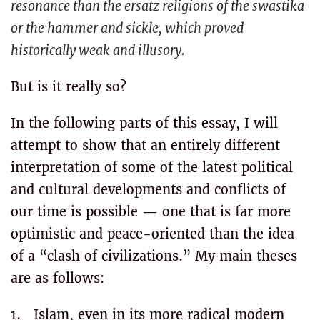
resonance than the ersatz religions of the swastika
or the hammer and sickle, which proved
historically weak and illusory.
But is it really so?
In the following parts of this essay, I will
attempt to show that an entirely different
interpretation of some of the latest political
and cultural developments and conflicts of
our time is possible — one that is far more
optimistic and peace-oriented than the idea
of a “clash of civilizations.” My main theses
are as follows:
1. Islam, even in its more radical modern