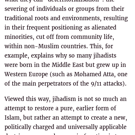
severing of individuals or groups from their
traditional roots and environments, resulting
in their frequent positioning as alienated
minorities, cut off from community life,
within non-Muslim countries. This, for
example, explains why so many jihadists
were born in the Middle East but grew up in
Western Europe (such as Mohamed Atta, one
of the main perpetrators of the 9/11 attacks).
Viewed this way, jihadism is not so much an
attempt to restore a pure, earlier form of
Islam, but rather an attempt to create a new,
politically charged and universally applicable