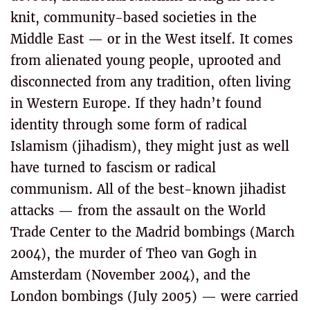
knit, community-based societies in the
Middle East — or in the West itself. It comes
from alienated young people, uprooted and
disconnected from any tradition, often living
in Western Europe. If they hadn’t found
identity through some form of radical
Islamism (jihadism), they might just as well
have turned to fascism or radical
communism. All of the best-known jihadist
attacks — from the assault on the World
Trade Center to the Madrid bombings (March
2004), the murder of Theo van Gogh in
Amsterdam (November 2004), and the
London bombings (July 2005) — were carried