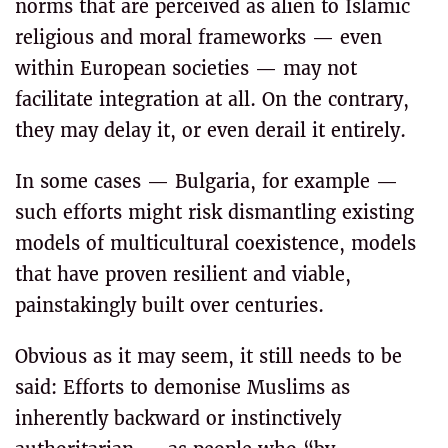
norms that are perceived as alien to Islamic
religious and moral frameworks — even
within European societies — may not
facilitate integration at all. On the contrary,
they may delay it, or even derail it entirely.
In some cases — Bulgaria, for example —
such efforts might risk dismantling existing
models of multicultural coexistence, models
that have proven resilient and viable,
painstakingly built over centuries.
Obvious as it may seem, it still needs to be
said: Efforts to demonise Muslims as
inherently backward or instinctively