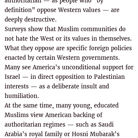
authoritarian — as people who “by
definition” oppose Western values — are
deeply destructive.
Surveys show that Muslim communities do
not hate the West or its values in themselves.
What they oppose are specific foreign policies
enacted by certain Western governments.
Many see America’s unconditional support for
Israel — in direct opposition to Palestinian
interests — as a deliberate insult and
humiliation.
At the same time, many young, educated
Muslims view American backing of
authoritarian regimes — such as Saudi
Arabia’s royal family or Hosni Mubarak’s