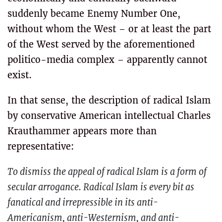
suddenly became Enemy Number One,
without whom the West – or at least the part
of the West served by the aforementioned
politico-media complex – apparently cannot
exist.
In that sense, the description of radical Islam
by conservative American intellectual Charles
Krauthammer appears more than
representative:
To dismiss the appeal of radical Islam is a form of
secular arrogance. Radical Islam is every bit as
fanatical and irrepressible in its anti-
Americanism, anti-Westernism, and anti-