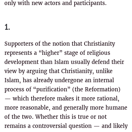
only with new actors and participants.
1.
Supporters of the notion that Christianity
represents a “higher” stage of religious
development than Islam usually defend their
view by arguing that Christianity, unlike
Islam, has already undergone an internal
process of “purification” (the Reformation)
— which therefore makes it more rational,
more reasonable, and generally more humane
of the two. Whether this is true or not
remains a controversial question — and likely