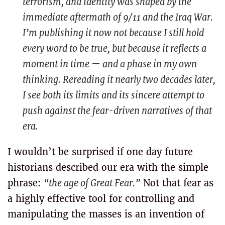
terrorism, and identity was shaped by the
immediate aftermath of 9/11 and the Iraq War.
I’m publishing it now not because I still hold
every word to be true, but because it reflects a
moment in time — and a phase in my own
thinking. Rereading it nearly two decades later,
I see both its limits and its sincere attempt to
push against the fear-driven narratives of that
era.
I wouldn’t be surprised if one day future
historians described our era with the simple
phrase:
“the age of Great Fear.”
Not that fear as
a highly effective tool for controlling and
manipulating the masses is an invention of