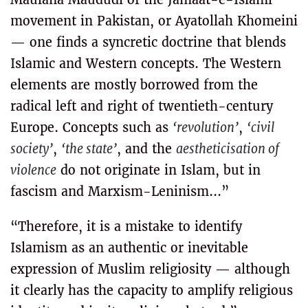
movement in Pakistan, or Ayatollah Khomeini
— one finds a syncretic doctrine that blends
Islamic and Western concepts. The Western
elements are mostly borrowed from the
radical left and right of twentieth-century
Europe. Concepts such as
‘revolution’
,
‘civil
society’
,
‘the state’
, and the
aestheticisation of
violence
do not originate in Islam, but in
fascism and Marxism-Leninism...”
“Therefore, it is a mistake to identify
Islamism as an authentic or inevitable
expression of Muslim religiosity — although
it clearly has the capacity to amplify religious