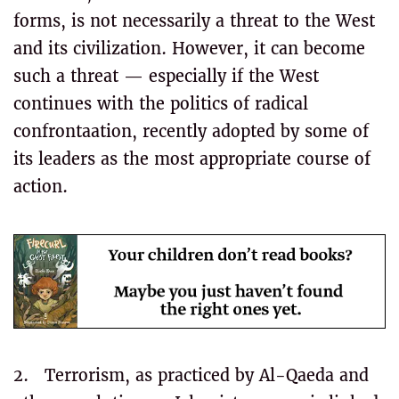
forms, is not necessarily a threat to the West
and its civilization. However, it can become
such a threat — especially if the West
continues with the politics of radical
confrontaation, recently adopted by some of
its leaders as the most appropriate course of
action.
2. Terrorism, as practiced by Al-Qaeda and