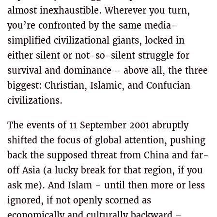
almost inexhaustible. Wherever you turn,
you’re confronted by the same media-
simplified civilizational giants, locked in
either silent or not-so-silent struggle for
survival and dominance – above all, the three
biggest: Christian, Islamic, and Confucian
civilizations.
The events of 11 September 2001 abruptly
shifted the focus of global attention, pushing
back the supposed threat from China and far-
off Asia (a lucky break for that region, if you
ask me). And Islam – until then more or less
ignored, if not openly scorned as
economically and culturally backward –