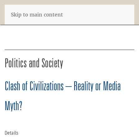
Skip to main content
Politics and Society
Clash of Civilizations – Reality or Media
Myth?
Details