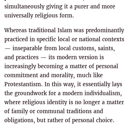
simultaneously giving it a purer and more
universally religious form.
Whereas traditional Islam was predominantly
practiced in specific local or national contexts
— inseparable from local customs, saints,
and practices — its modern version is
increasingly becoming a matter of personal
commitment and morality, much like
Protestantism. In this way, it essentially lays
the groundwork for a modern individualism,
where religious identity is no longer a matter
of family or communal traditions and
obligations, but rather of personal choice.