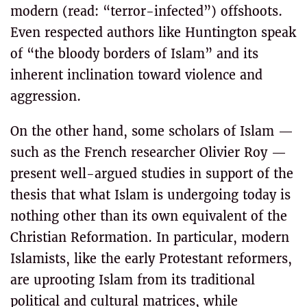
modern (read: “terror-infected”) offshoots.
Even respected authors like Huntington speak
of “the bloody borders of Islam” and its
inherent inclination toward violence and
aggression.
On the other hand, some scholars of Islam —
such as the French researcher Olivier Roy —
present well-argued studies in support of the
thesis that what Islam is undergoing today is
nothing other than its own equivalent of the
Christian Reformation. In particular, modern
Islamists, like the early Protestant reformers,
are uprooting Islam from its traditional
political and cultural matrices, while