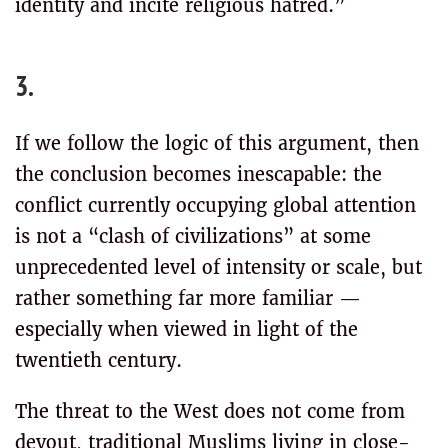
identity and incite religious hatred.”
3.
If we follow the logic of this argument, then
the conclusion becomes inescapable: the
conflict currently occupying global attention
is not a “clash of civilizations” at some
unprecedented level of intensity or scale, but
rather something far more familiar —
especially when viewed in light of the
twentieth century.
The threat to the West does not come from
devout, traditional Muslims living in close-