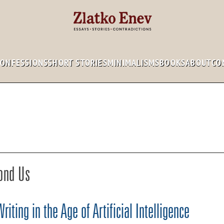
CONFESSIONS
SHORT STORIES
MINIMALISMS
BOOKS
ABOUT
CO
ond Us
iting in the Age of Artificial Intelligence