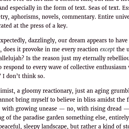
d especially in the form of text. Seas of text. Es
etry, aphorisms, novels, commentary. Entire unive
ted at the press of a key.
xpectedly, dazzlingly, our dream appears to have
, does it provoke in me every reaction
except
the u
lelujah? Is the reason just my eternally rebelliou
o respond to every wave of collective enthusiasm 
 I don’t think so.
imist, a gloomy reactionary, just an aging grumble
annot bring myself to believe in bliss amidst the 
 with growing unease — no, with rising dread —
ng of the paradise garden something else, entirely
peaceful, sleepy landscape, but rather a kind of 