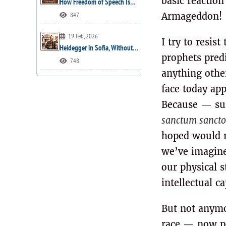
basic reactio
How Freedom of Speech Is…
847
Armageddon!
19 Feb, 2026
I try to resis
Heidegger in Sofia, Without…
prophets predi
748
anything other
face today ap
Because — surp
sanctum sanct
hoped would r
we’ve imagined
our physical 
intellectual c
But not anymo
race — now pou