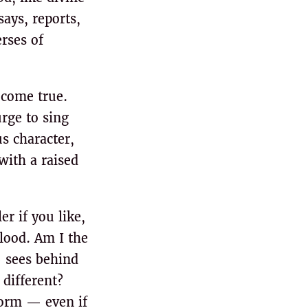
says, reports,
rses of
 come true.
rge to sing
s character,
with a raised
r if you like,
flood. Am I the
 sees behind
 different?
storm — even if