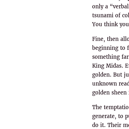
only a “verbal
tsunami of col
You think you
Fine, then all
beginning to f
something far
King Midas. E
golden. But ju
unknown reade
golden sheen 
The temptation
generate, to p
do it. Their 