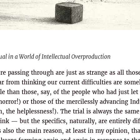
al in a World of Intellectual Overproduction
e passing through are just as strange as all thos
far from thinking our current difficulties are so
 than those, say, of the people who had just let f
horror!) or those of the mercilessly advancing Ind
, the helplessness!). The trial is always the sam
nk — but the specifics, naturally, are entirely di
 also the main reason, at least in my opinion, th