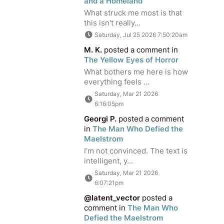
and a Homeland
What struck me most is that
this isn't really...
Saturday, Jul 25 2026 7:50:20am
M. K.
posted a comment in
The Yellow Eyes of Horror
What bothers me here is how
everything feels ...
Saturday, Mar 21 2026
6:16:05pm
Georgi P.
posted a comment
in
The Man Who Defied the
Maelstrom
I’m not convinced. The text is
intelligent, y...
Saturday, Mar 21 2026
6:07:21pm
@latent_vector
posted a
comment in
The Man Who
Defied the Maelstrom