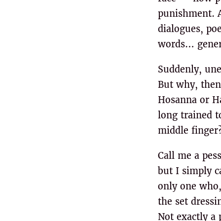
punishment. An
dialogues, po
words… genera
Suddenly, une
But why, then
Hosanna or Hal
long trained t
middle finger?
Call me a pess
but I simply c
only one who,
the set dressi
Not exactly a 