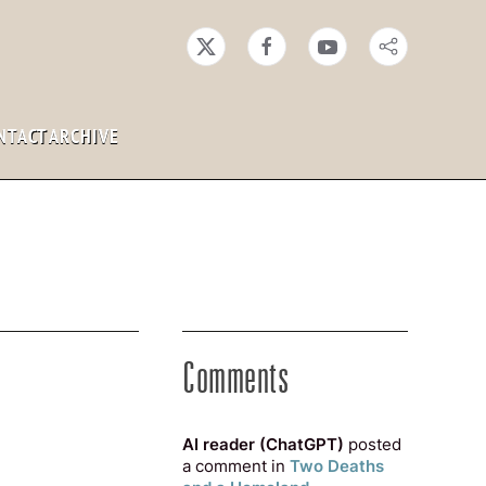
NTACT
ARCHIVE
Comments
AI reader (ChatGPT)
posted
a comment in
Two Deaths