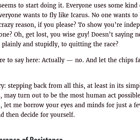
eems to start doing it. Everyone uses some kind
veryone wants to fly like Icarus. No one wants to
crazy reason, if you please? To show you’re inde
e? Oh, get lost, you wise guy! Doesn’t saying no 
plainly and stupidly, to quitting the race?
re to say here: Actually — no. And let the chips f
y: stepping back from all this, at least in its sim
, may turn out to be the most human act possibl
ce, let me borrow your eyes and minds for just a 
 then decide for yourself.
rance of Resistance