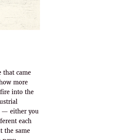
e that came
mehow more
ire into the
ustrial
e — either you
fferent each
at the same