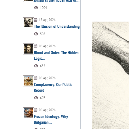
Russia as the Hidden Axis of…
1004
13 Apr, 2026
The Illusion of Understanding
508
06 Apr, 2026
Blood and Order: The Hidden
Logic…
632
06 Apr, 2026
Complacency: Our Public
Record
607
06 Apr, 2026
Frozen Ideology: Why
Bulgarian…