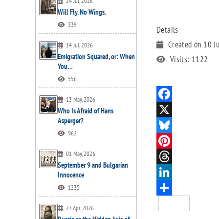
24 Jul, 2026
Will Fly. No Wings.
339
Details
Created on 10 J
14 Jul, 2026
Emigration Squared, or: When
Visits: 1122
You…
556
13 May, 2026
Who Is Afraid of Hans
Asperger?
962
01 May, 2026
September 9 and Bulgarian
Innocence
1235
27 Apr, 2026