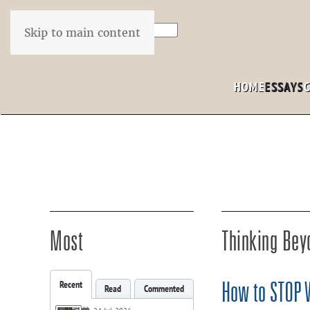
Skip to main content
HOME
ESSAYS
Most
Thinking Bey
Recent
How to STOP Wr
Read
Commented