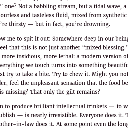
” one? Not a babbling stream, but a tidal wave, a 
ourless and tasteless fluid, mixed from synthetic
’re thirsty — but in fact, you’re drowning.
ow me to spit it out: Somewhere deep in our being
eel that this is not just another “mixed blessing.”
 more insidious, more lethal: a modern version of
verything we touch turns into something beautifu
st try to take a bite. Try to chew it. Might you not
r, feel the unpleasant sensation that the food b
is missing? That only the gilt remains?
 to produce brilliant intellectual trinkets — to wr
ublish — is nearly irresistible. Everyone does it. 
mother-in-law does it. At some point even the lo