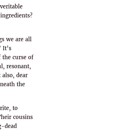
veritable
 ingredients?
s we are all
 It’s
 the curse of
l, resonant,
 also, dear
eneath the
ite, to
Their cousins
ng-dead