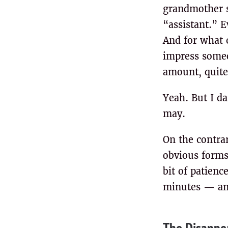
grandmother s
“assistant.” E
And for what 
impress someon
amount, quite 
Yeah. But I da
may.
On the contrar
obvious forms
bit of patien
minutes — and
The Disappea