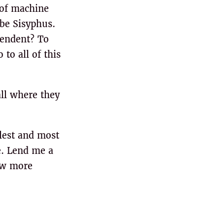
 of machine
 be Sisyphus.
pendent? To
to all of this
all where they
plest and most
e. Lend me a
few more