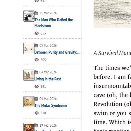
597
21 Mar, 2026
The Man Who Defied the
Maelstrom
853
05 Mar, 2026
Between Purity and Gravity:…
A Survival Manu
805
The times we’r
04 Mar, 2026
before. I am 
Living in the Past
insurmountable
641
cave (oh, the 
04 Mar, 2026
Revolution (oh
The Midas Syndrome
swim or you si
630
time. Which is
19 Feb, 2026