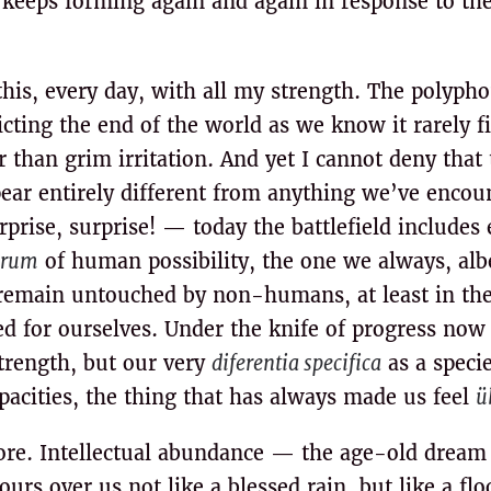
n keeps forming again and again in response to th
t this, every day, with all my strength. The polyph
cting the end of the world as we know it rarely f
 than grim irritation. And yet I cannot deny that 
pear entirely different from anything we’ve encou
rise, surprise! — today the battlefield includes 
orum
of human possibility, the one we always, albe
emain untouched by non-humans, at least in the
 for ourselves. Under the knife of progress now l
strength, but our very
diferentia specifica
as a specie
apacities, the thing that has always made us feel
ü
re. Intellectual abundance — the age-old dream
rs over us not like a blessed rain, but like a floo