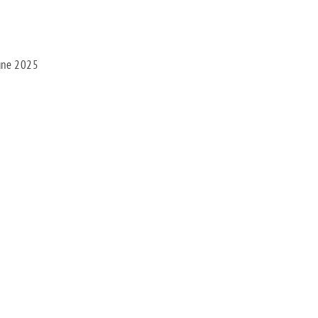
une 2025
Facebook
X
Bluesky
Pinterest
Threads
LinkedIn
Share