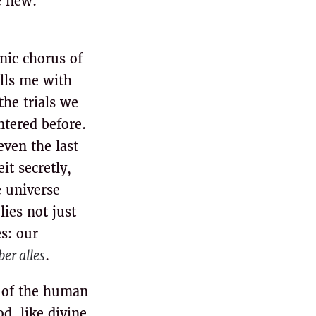
e new:
onic chorus of
ills me with
the trials we
ntered before.
even the last
it secretly,
 universe
ies not just
s: our
ber alles
.
 of the human
d, like divine