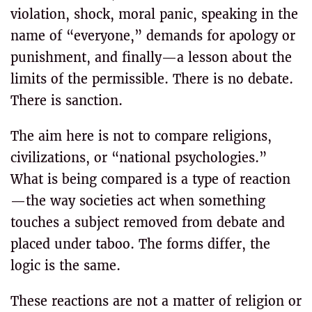
violation, shock, moral panic, speaking in the
name of “everyone,” demands for apology or
punishment, and finally—a lesson about the
limits of the permissible. There is no debate.
There is sanction.
The aim here is not to compare religions,
civilizations, or “national psychologies.”
What is being compared is a type of reaction
—the way societies act when something
touches a subject removed from debate and
placed under taboo. The forms differ, the
logic is the same.
These reactions are not a matter of religion or