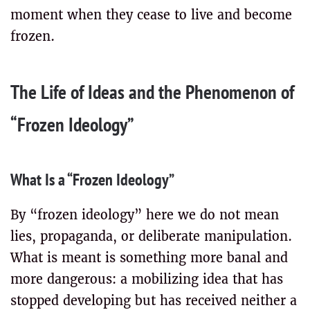
moment when they cease to live and become
frozen.
The Life of Ideas and the Phenomenon of
“Frozen Ideology”
What Is a “Frozen Ideology”
By “frozen ideology” here we do not mean
lies, propaganda, or deliberate manipulation.
What is meant is something more banal and
more dangerous: a mobilizing idea that has
stopped developing but has received neither a