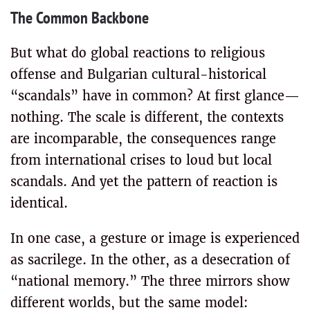
The Common Backbone
But what do global reactions to religious
offense and Bulgarian cultural-historical
“scandals” have in common? At first glance—
nothing. The scale is different, the contexts
are incomparable, the consequences range
from international crises to loud but local
scandals. And yet the pattern of reaction is
identical.
In one case, a gesture or image is experienced
as sacrilege. In the other, as a desecration of
“national memory.” The three mirrors show
different worlds, but the same model: