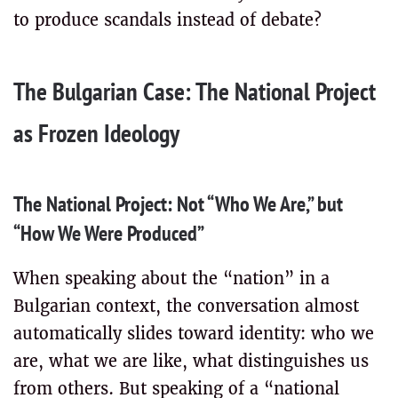
to produce scandals instead of debate?
The Bulgarian Case: The National Project
as Frozen Ideology
The National Project: Not “Who We Are,” but
“How We Were Produced”
When speaking about the “nation” in a
Bulgarian context, the conversation almost
automatically slides toward identity: who we
are, what we are like, what distinguishes us
from others. But speaking of a “national