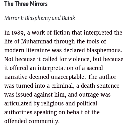
The Three Mirrors
Mirror I: Blasphemy and Batak
In 1989, a work of fiction that interpreted the
life of Muhammad through the tools of
modern literature was declared blasphemous.
Not because it called for violence, but because
it offered an interpretation of a sacred
narrative deemed unacceptable. The author
was turned into a criminal, a death sentence
was issued against him, and outrage was
articulated by religious and political
authorities speaking on behalf of the
offended community.