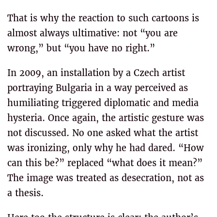
That is why the reaction to such cartoons is
almost always ultimative: not “you are
wrong,” but “you have no right.”
In 2009, an installation by a Czech artist
portraying Bulgaria in a way perceived as
humiliating triggered diplomatic and media
hysteria. Once again, the artistic gesture was
not discussed. No one asked what the artist
was ironizing, only why he had dared. “How
can this be?” replaced “what does it mean?”
The image was treated as desecration, not as
a thesis.