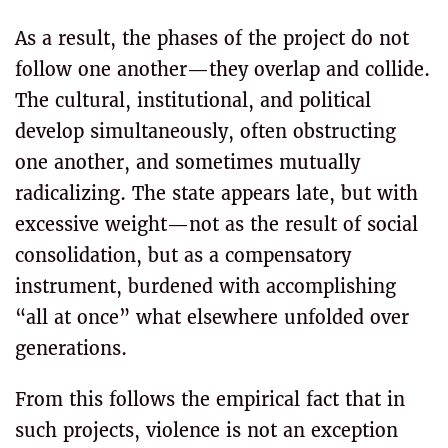
As a result, the phases of the project do not
follow one another—they overlap and collide.
The cultural, institutional, and political
develop simultaneously, often obstructing
one another, and sometimes mutually
radicalizing. The state appears late, but with
excessive weight—not as the result of social
consolidation, but as a compensatory
instrument, burdened with accomplishing
“all at once” what elsewhere unfolded over
generations.
From this follows the empirical fact that in
such projects, violence is not an exception