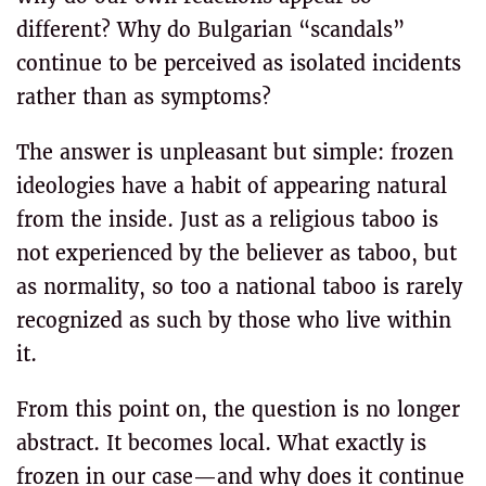
different? Why do Bulgarian “scandals”
continue to be perceived as isolated incidents
rather than as symptoms?
The answer is unpleasant but simple: frozen
ideologies have a habit of appearing natural
from the inside. Just as a religious taboo is
not experienced by the believer as taboo, but
as normality, so too a national taboo is rarely
recognized as such by those who live within
it.
From this point on, the question is no longer
abstract. It becomes local. What exactly is
frozen in our case—and why does it continue