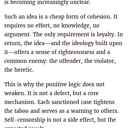
is becoming increasingly unclear.
Such an idea is a cheap form of cohesion. It
requires no effort, no knowledge, no
argument. The only requirement is loyalty. In
return, the idea—and the ideology built upon
it—offers a sense of righteousness and a
common enemy: the offender, the violator,
the heretic.
This is why the punitive logic does not
weaken. It is not a defect, but a core
mechanism. Each sanctioned case tightens
the taboo and serves as a warning to others.
Self-censorship is not a side effect, but the