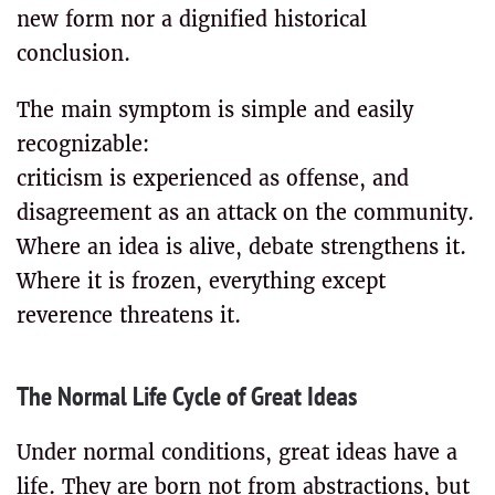
new form nor a dignified historical
conclusion.
The main symptom is simple and easily
recognizable:
criticism is experienced as offense, and
disagreement as an attack on the community.
Where an idea is alive, debate strengthens it.
Where it is frozen, everything except
reverence threatens it.
The Normal Life Cycle of Great Ideas
Under normal conditions, great ideas have a
life. They are born not from abstractions, but