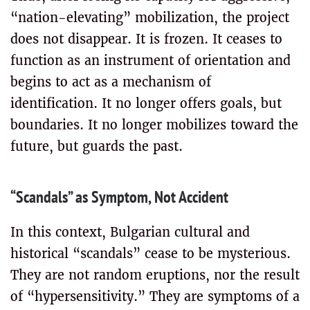
“nation-elevating” mobilization, the project
does not disappear. It is frozen. It ceases to
function as an instrument of orientation and
begins to act as a mechanism of
identification. It no longer offers goals, but
boundaries. It no longer mobilizes toward the
future, but guards the past.
“Scandals” as Symptom, Not Accident
In this context, Bulgarian cultural and
historical “scandals” cease to be mysterious.
They are not random eruptions, nor the result
of “hypersensitivity.” They are symptoms of a