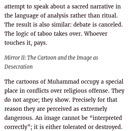
attempt to speak about a sacred narrative in
the language of analysis rather than ritual.
The result is also similar: debate is canceled.
The logic of taboo takes over. Whoever
touches it, pays.
Mirror II: The Cartoon and the Image as
Desecration
The cartoons of Muhammad occupy a special
place in conflicts over religious offense. They
do not argue; they show. Precisely for that
reason they are perceived as extremely
dangerous. An image cannot be “interpreted
correctly”; it is either tolerated or destroyed.