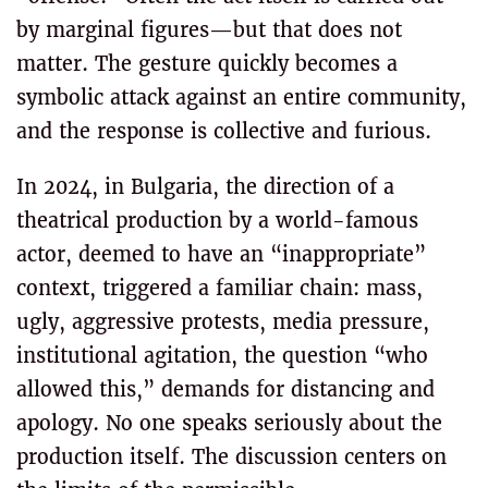
by marginal figures—but that does not
matter. The gesture quickly becomes a
symbolic attack against an entire community,
and the response is collective and furious.
In 2024, in Bulgaria, the direction of a
theatrical production by a world-famous
actor, deemed to have an “inappropriate”
context, triggered a familiar chain: mass,
ugly, aggressive protests, media pressure,
institutional agitation, the question “who
allowed this,” demands for distancing and
apology. No one speaks seriously about the
production itself. The discussion centers on