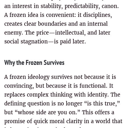
an interest in stability, predictability, canon.
A frozen idea is convenient: it disciplines,
creates clear boundaries and an internal
enemy. The price—intellectual, and later
social stagnation—is paid later.
Why the Frozen Survives
A frozen ideology survives not because it is
convincing, but because it is functional. It
replaces complex thinking with identity. The
defining question is no longer “is this true,”
but “whose side are you on.” This offers a
promise of quick moral clarity in a world that