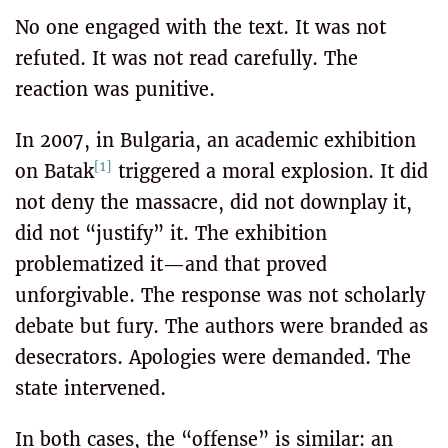
No one engaged with the text. It was not
refuted. It was not read carefully. The
reaction was punitive.
In 2007, in Bulgaria, an academic exhibition
[1]
on Batak
triggered a moral explosion. It did
not deny the massacre, did not downplay it,
did not “justify” it. The exhibition
problematized it—and that proved
unforgivable. The response was not scholarly
debate but fury. The authors were branded as
desecrators. Apologies were demanded. The
state intervened.
In both cases, the “offense” is similar: an