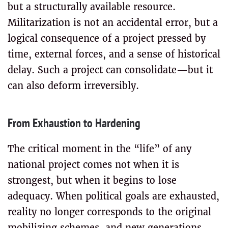
but a structurally available resource.
Militarization is not an accidental error, but a
logical consequence of a project pressed by
time, external forces, and a sense of historical
delay. Such a project can consolidate—but it
can also deform irreversibly.
From Exhaustion to Hardening
The critical moment in the “life” of any
national project comes not when it is
strongest, but when it begins to lose
adequacy. When political goals are exhausted,
reality no longer corresponds to the original
mobilizing schemes, and new generations