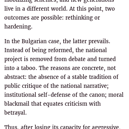
live in a different world. At this point, two
outcomes are possible: rethinking or
hardening.
In the Bulgarian case, the latter prevails.
Instead of being reformed, the national
project is removed from debate and turned
into a taboo. The reasons are concrete, not
abstract: the absence of a stable tradition of
public critique of the national narrative;
institutional self-defense of the canon; moral
blackmail that equates criticism with
betrayal.
Thus, after losing its capacity for aggressive,