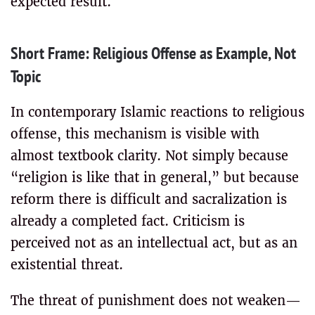
expected result.
Short Frame: Religious Offense as Example, Not
Topic
In contemporary Islamic reactions to religious
offense, this mechanism is visible with
almost textbook clarity. Not simply because
“religion is like that in general,” but because
reform there is difficult and sacralization is
already a completed fact. Criticism is
perceived not as an intellectual act, but as an
existential threat.
The threat of punishment does not weaken—