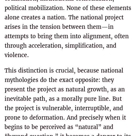
political mobilization. None of these elements
alone creates a nation. The national project
arises in the tension between them—in
attempts to bring them into alignment, often
through acceleration, simplification, and
violence.
This distinction is crucial, because national
mythologies do the exact opposite: they
present the project as natural growth, as an
inevitable path, as a morally pure line. But
the project is vulnerable, interruptible, and
prone to deformation. And precisely when it
begins to be perceived as “natural” and