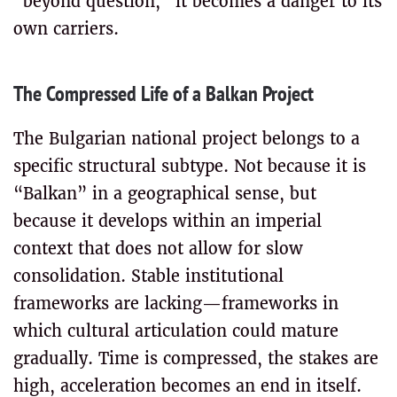
“beyond question,” it becomes a danger to its
own carriers.
The Compressed Life of a Balkan Project
The Bulgarian national project belongs to a
specific structural subtype. Not because it is
“Balkan” in a geographical sense, but
because it develops within an imperial
context that does not allow for slow
consolidation. Stable institutional
frameworks are lacking—frameworks in
which cultural articulation could mature
gradually. Time is compressed, the stakes are
high, acceleration becomes an end in itself.