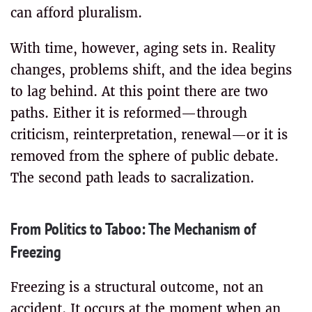
can afford pluralism.
With time, however, aging sets in. Reality
changes, problems shift, and the idea begins
to lag behind. At this point there are two
paths. Either it is reformed—through
criticism, reinterpretation, renewal—or it is
removed from the sphere of public debate.
The second path leads to sacralization.
From Politics to Taboo: The Mechanism of
Freezing
Freezing is a structural outcome, not an
accident. It occurs at the moment when an