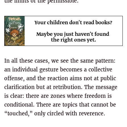
the limits of the permissible.
In all these cases, we see the same pattern:
an individual gesture becomes a collective
offense, and the reaction aims not at public
clarification but at retribution. The message
is clear: there are zones where freedom is
conditional. There are topics that cannot be
“touched,” only circled with reverence.