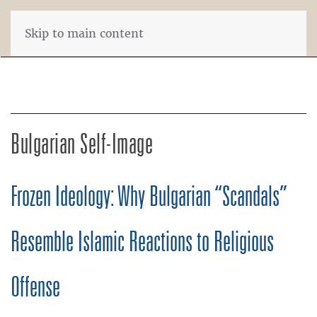
Skip to main content
Bulgarian Self-Image
Frozen Ideology: Why Bulgarian “Scandals”
Resemble Islamic Reactions to Religious
Offense