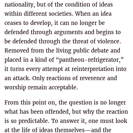
nationality, but of the condition of ideas
within different societies. When an idea
ceases to develop, it can no longer be
defended through arguments and begins to
be defended through the threat of violence.
Removed from the living public debate and
placed in a kind of “pantheon-refrigerator,”
it turns every attempt at reinterpretation into
an attack. Only reactions of reverence and
worship remain acceptable.
From this point on, the question is no longer
what has been offended, but why the reaction
is so predictable. To answer it, one must look
at the life of ideas themselves—and the