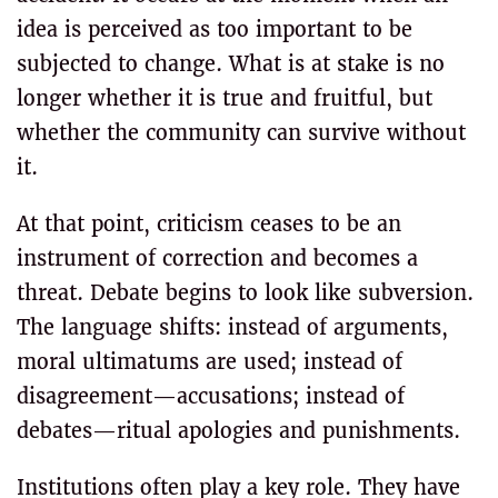
idea is perceived as too important to be
subjected to change. What is at stake is no
longer whether it is true and fruitful, but
whether the community can survive without
it.
At that point, criticism ceases to be an
instrument of correction and becomes a
threat. Debate begins to look like subversion.
The language shifts: instead of arguments,
moral ultimatums are used; instead of
disagreement—accusations; instead of
debates—ritual apologies and punishments.
Institutions often play a key role. They have