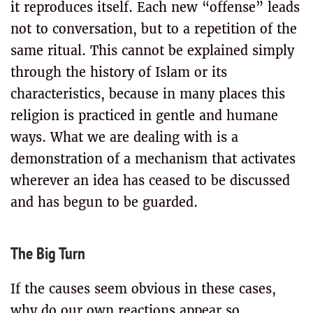
it reproduces itself. Each new “offense” leads
not to conversation, but to a repetition of the
same ritual. This cannot be explained simply
through the history of Islam or its
characteristics, because in many places this
religion is practiced in gentle and humane
ways. What we are dealing with is a
demonstration of a mechanism that activates
wherever an idea has ceased to be discussed
and has begun to be guarded.
The Big Turn
If the causes seem obvious in these cases,
why do our own reactions appear so