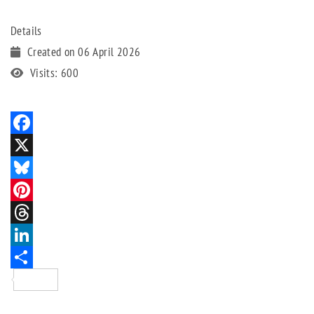
Details
Created on 06 April 2026
Visits: 600
Facebook
X
Bluesky
Pinterest
Threads
LinkedIn
Share