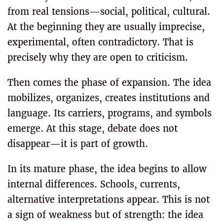
from real tensions—social, political, cultural.
At the beginning they are usually imprecise,
experimental, often contradictory. That is
precisely why they are open to criticism.
Then comes the phase of expansion. The idea
mobilizes, organizes, creates institutions and
language. Its carriers, programs, and symbols
emerge. At this stage, debate does not
disappear—it is part of growth.
In its mature phase, the idea begins to allow
internal differences. Schools, currents,
alternative interpretations appear. This is not
a sign of weakness but of strength: the idea