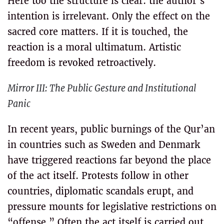
Here too the structure is clear: the author’s
intention is irrelevant. Only the effect on the
sacred core matters. If it is touched, the
reaction is a moral ultimatum. Artistic
freedom is revoked retroactively.
Mirror III: The Public Gesture and Institutional
Panic
In recent years, public burnings of the Qur’an
in countries such as Sweden and Denmark
have triggered reactions far beyond the place
of the act itself. Protests follow in other
countries, diplomatic scandals erupt, and
pressure mounts for legislative restrictions on
“offense.” Often the act itself is carried out