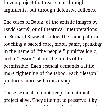
frozen project that reacts not through
arguments, but through defensive reflexes.
The cases of Batak, of the artistic images by
David Černý, or of theatrical interpretations
of Bernard Shaw all follow the same pattern:
touching a sacred core, moral panic, speaking
in the name of “the people,” punitive logic,
and a “lesson” about the limits of the
permissible. Each scandal demands a little
more tightening of the taboo. Each “lesson”
produces more self-censorship.
These scandals do not keep the national
project alive. They attempt to preserve it by