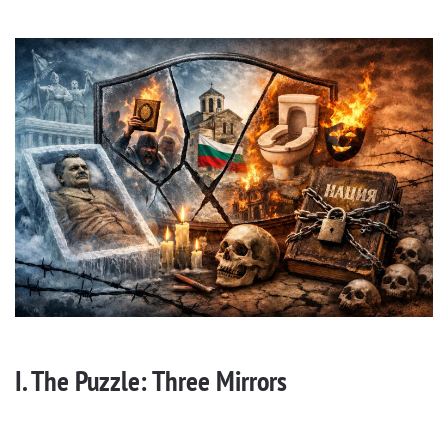
I. The Puzzle: Three Mirrors