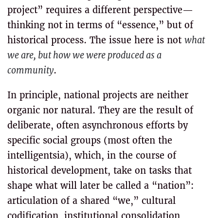
project” requires a different perspective—
thinking not in terms of “essence,” but of
historical process. The issue here is not
what
we are, but how we were produced as a
community
.
In principle, national projects are neither
organic nor natural. They are the result of
deliberate, often asynchronous efforts by
specific social groups (most often the
intelligentsia), which, in the course of
historical development, take on tasks that
shape what will later be called a “nation”:
articulation of a shared “we,” cultural
codification, institutional consolidation,