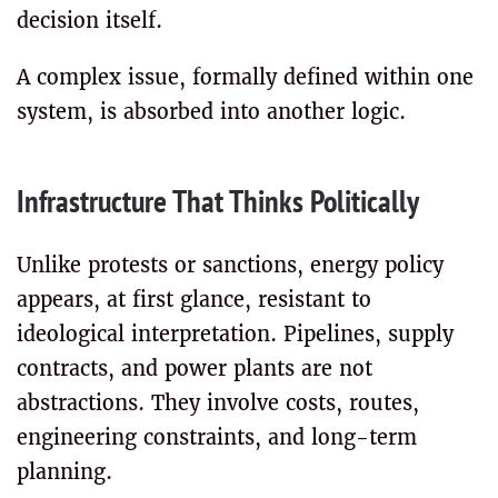
decision itself.
A complex issue, formally defined within one
system, is absorbed into another logic.
Infrastructure That Thinks Politically
Unlike protests or sanctions, energy policy
appears, at first glance, resistant to
ideological interpretation. Pipelines, supply
contracts, and power plants are not
abstractions. They involve costs, routes,
engineering constraints, and long-term
planning.