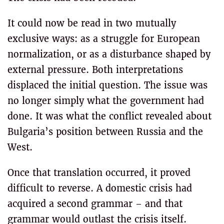
It could now be read in two mutually
exclusive ways: as a struggle for European
normalization, or as a disturbance shaped by
external pressure. Both interpretations
displaced the initial question. The issue was
no longer simply what the government had
done. It was what the conflict revealed about
Bulgaria’s position between Russia and the
West.
Once that translation occurred, it proved
difficult to reverse. A domestic crisis had
acquired a second grammar – and that
grammar would outlast the crisis itself.