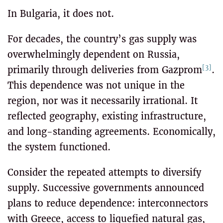
In Bulgaria, it does not.
For decades, the country’s gas supply was
overwhelmingly dependent on Russia,
[3]
primarily through deliveries from Gazprom
.
This dependence was not unique in the
region, nor was it necessarily irrational. It
reflected geography, existing infrastructure,
and long-standing agreements. Economically,
the system functioned.
Consider the repeated attempts to diversify
supply. Successive governments announced
plans to reduce dependence: interconnectors
with Greece, access to liquefied natural gas,