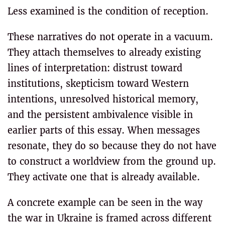
Less examined is the condition of reception.
These narratives do not operate in a vacuum.
They attach themselves to already existing
lines of interpretation: distrust toward
institutions, skepticism toward Western
intentions, unresolved historical memory,
and the persistent ambivalence visible in
earlier parts of this essay. When messages
resonate, they do so because they do not have
to construct a worldview from the ground up.
They activate one that is already available.
A concrete example can be seen in the way
the war in Ukraine is framed across different