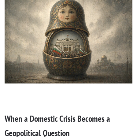
When a Domestic Crisis Becomes a
Geopolitical Question