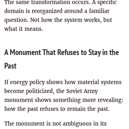
The same transformation occurs. A specific
domain is reorganized around a familiar
question. Not how the system works, but
what it means.
A Monument That Refuses to Stay in the
Past
If energy policy shows how material systems
become politicized, the Soviet Army
monument shows something more revealing:
how the past refuses to remain the past.
The monument is not ambiguous in its