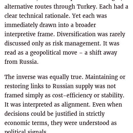
alternative routes through Turkey. Each had a
clear technical rationale. Yet each was
immediately drawn into a broader
interpretive frame. Diversification was rarely
discussed only as risk management. It was
read as a geopolitical move – a shift away
from Russia.
The inverse was equally true. Maintaining or
restoring links to Russian supply was not
framed simply as cost-efficiency or stability.
It was interpreted as alignment. Even when
decisions could be justified in strictly
economic terms, they were understood as
political signals.