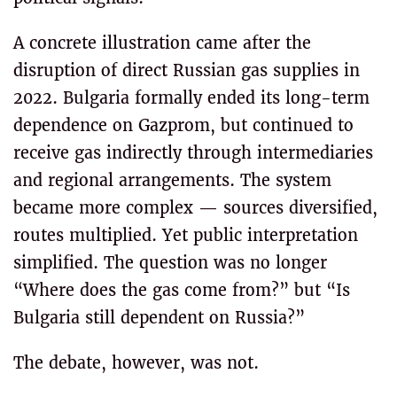
A concrete illustration came after the
disruption of direct Russian gas supplies in
2022. Bulgaria formally ended its long-term
dependence on Gazprom, but continued to
receive gas indirectly through intermediaries
and regional arrangements. The system
became more complex — sources diversified,
routes multiplied. Yet public interpretation
simplified. The question was no longer
“Where does the gas come from?” but “Is
Bulgaria still dependent on Russia?”
The debate, however, was not.