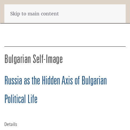
Skip to main content
Bulgarian Self-Image
Russia as the Hidden Axis of Bulgarian
Political Life
Details