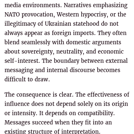
media environments. Narratives emphasizing
NATO provocation, Western hypocrisy, or the
illegitimacy of Ukrainian statehood do not
always appear as foreign imports. They often
blend seamlessly with domestic arguments
about sovereignty, neutrality, and economic
self-interest. The boundary between external
messaging and internal discourse becomes
difficult to draw.
The consequence is clear. The effectiveness of
influence does not depend solely on its origin
or intensity. It depends on compatibility.
Messages succeed when they fit into an
existing structure of interpretation.