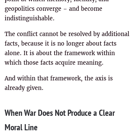
geopolitics converge – and become
indistinguishable.
The conflict cannot be resolved by additional
facts, because it is no longer about facts
alone. It is about the framework within
which those facts acquire meaning.
And within that framework, the axis is
already given.
When War Does Not Produce a Clear
Moral Line