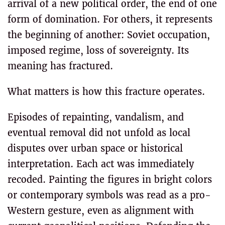
arrival of a new political order, the end of one
form of domination. For others, it represents
the beginning of another: Soviet occupation,
imposed regime, loss of sovereignty. Its
meaning has fractured.
What matters is how this fracture operates.
Episodes of repainting, vandalism, and
eventual removal did not unfold as local
disputes over urban space or historical
interpretation. Each act was immediately
recoded. Painting the figures in bright colors
or contemporary symbols was read as a pro-
Western gesture, even as alignment with