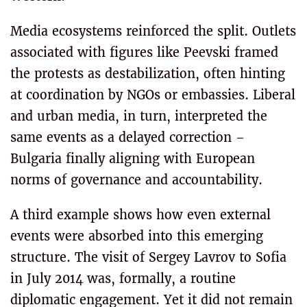
Media ecosystems reinforced the split. Outlets
associated with figures like Peevski framed
the protests as destabilization, often hinting
at coordination by NGOs or embassies. Liberal
and urban media, in turn, interpreted the
same events as a delayed correction –
Bulgaria finally aligning with European
norms of governance and accountability.
A third example shows how even external
events were absorbed into this emerging
structure. The visit of Sergey Lavrov to Sofia
in July 2014 was, formally, a routine
diplomatic engagement. Yet it did not remain