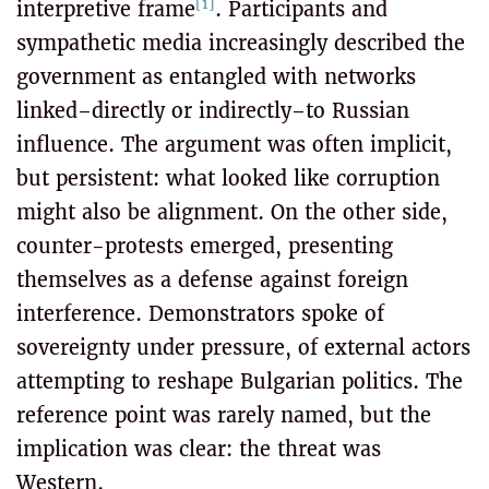
[1]
interpretive frame
. Participants and
sympathetic media increasingly described the
government as entangled with networks
linked–directly or indirectly–to Russian
influence. The argument was often implicit,
but persistent: what looked like corruption
might also be alignment. On the other side,
counter-protests emerged, presenting
themselves as a defense against foreign
interference. Demonstrators spoke of
sovereignty under pressure, of external actors
attempting to reshape Bulgarian politics. The
reference point was rarely named, but the
implication was clear: the threat was
Western.