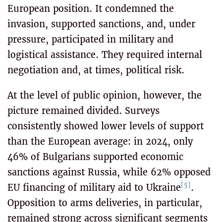
European position. It condemned the
invasion, supported sanctions, and, under
pressure, participated in military and
logistical assistance. They required internal
negotiation and, at times, political risk.
At the level of public opinion, however, the
picture remained divided. Surveys
consistently showed lower levels of support
than the European average: in 2024, only
46% of Bulgarians supported economic
sanctions against Russia, while 62% opposed
[5]
EU financing of military aid to Ukraine
.
Opposition to arms deliveries, in particular,
remained strong across significant segments