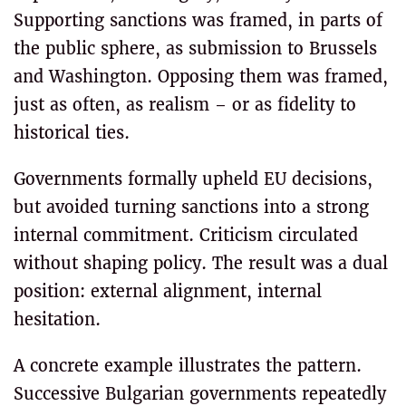
Supporting sanctions was framed, in parts of
the public sphere, as submission to Brussels
and Washington. Opposing them was framed,
just as often, as realism – or as fidelity to
historical ties.
Governments formally upheld EU decisions,
but avoided turning sanctions into a strong
internal commitment. Criticism circulated
without shaping policy. The result was a dual
position: external alignment, internal
hesitation.
A concrete example illustrates the pattern.
Successive Bulgarian governments repeatedly