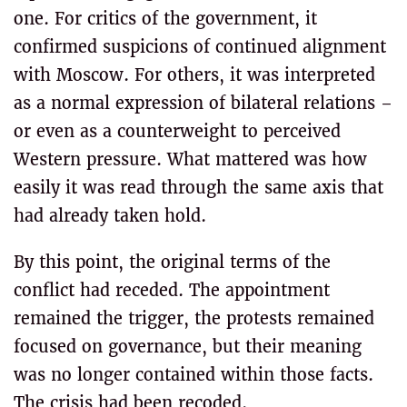
one. For critics of the government, it
confirmed suspicions of continued alignment
with Moscow. For others, it was interpreted
as a normal expression of bilateral relations –
or even as a counterweight to perceived
Western pressure. What mattered was how
easily it was read through the same axis that
had already taken hold.
By this point, the original terms of the
conflict had receded. The appointment
remained the trigger, the protests remained
focused on governance, but their meaning
was no longer contained within those facts.
The crisis had been recoded.