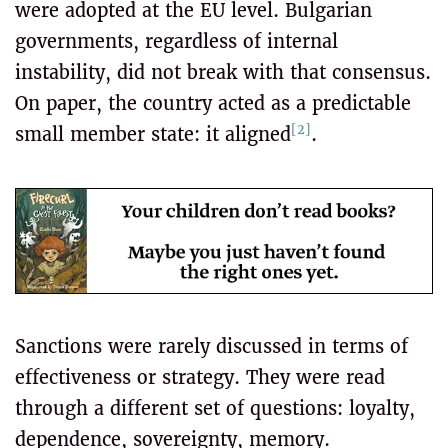
were adopted at the EU level. Bulgarian
governments, regardless of internal
instability, did not break with that consensus.
On paper, the country acted as a predictable
[2]
small member state: it aligned
.
Sanctions were rarely discussed in terms of
effectiveness or strategy. They were read
through a different set of questions: loyalty,
dependence, sovereignty, memory.