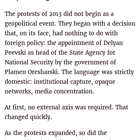
The protests of 2013 did not begin as a
geopolitical event. They began with a decision
that, on its face, had nothing to do with
foreign policy: the appointment of Delyan
Peevski as head of the State Agency for
National Security by the government of
Plamen Oresharski. The language was strictly
domestic: institutional capture, opaque
networks, media concentration.
At first, no external axis was required. That
changed quickly.
As the protests expanded, so did the