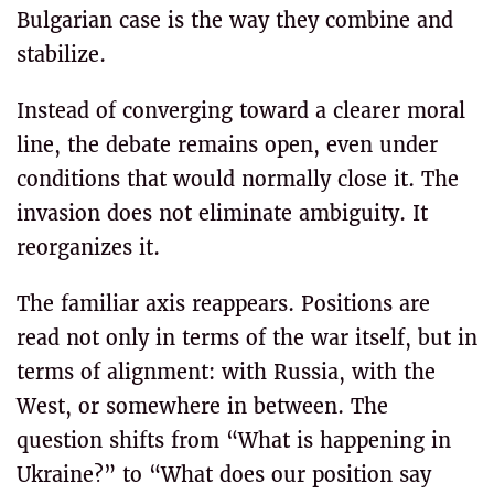
Bulgarian case is the way they combine and
stabilize.
Instead of converging toward a clearer moral
line, the debate remains open, even under
conditions that would normally close it. The
invasion does not eliminate ambiguity. It
reorganizes it.
The familiar axis reappears. Positions are
read not only in terms of the war itself, but in
terms of alignment: with Russia, with the
West, or somewhere in between. The
question shifts from “What is happening in
Ukraine?” to “What does our position say