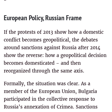
European Policy, Russian Frame
If the protests of 2013 show how a domestic
conflict becomes geopolitical, the debates
around sanctions against Russia after 2014
show the reverse: how a geopolitical decision
becomes domesticated – and then
reorganized through the same axis.
Formally, the situation was clear. As a
member of the European Union, Bulgaria
participated in the collective response to
Russia’s annexation of Crimea. Sanctions