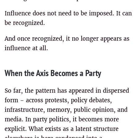
Influence does not need to be imposed. It can
be recognized.
And once recognized, it no longer appears as
influence at all.
When the Axis Becomes a Party
So far, the pattern has appeared in dispersed
form – across protests, policy debates,
infrastructure, memory, public opinion, and
media. In party politics, it becomes more
explicit. What exists as a latent structure