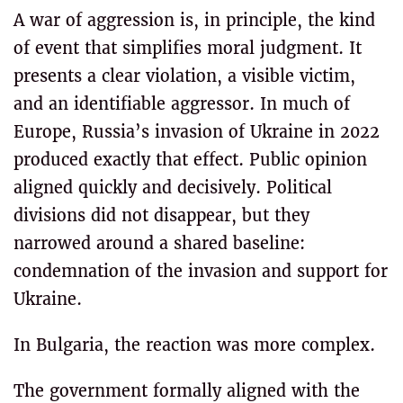
A war of aggression is, in principle, the kind
of event that simplifies moral judgment. It
presents a clear violation, a visible victim,
and an identifiable aggressor. In much of
Europe, Russia’s invasion of Ukraine in 2022
produced exactly that effect. Public opinion
aligned quickly and decisively. Political
divisions did not disappear, but they
narrowed around a shared baseline:
condemnation of the invasion and support for
Ukraine.
In Bulgaria, the reaction was more complex.
The government formally aligned with the