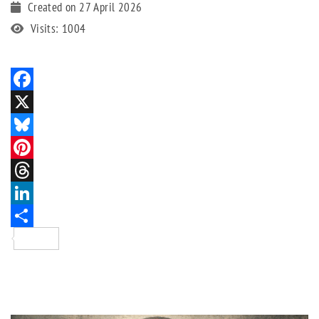
Created on 27 April 2026
Visits: 1004
Facebook
X
Bluesky
Pinterest
Threads
LinkedIn
Share