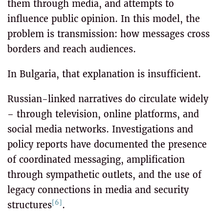
them through media, and attempts to
influence public opinion. In this model, the
problem is transmission: how messages cross
borders and reach audiences.
In Bulgaria, that explanation is insufficient.
Russian-linked narratives do circulate widely
– through television, online platforms, and
social media networks. Investigations and
policy reports have documented the presence
of coordinated messaging, amplification
through sympathetic outlets, and the use of
legacy connections in media and security
[6]
structures
.