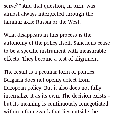
serve?” And that question, in turn, was
almost always interpreted through the
familiar axis: Russia or the West.
What disappears in this process is the
autonomy of the policy itself. Sanctions cease
to be a specific instrument with measurable
effects. They become a test of alignment.
The result is a peculiar form of politics.
Bulgaria does not openly defect from
European policy. But it also does not fully
internalize it as its own. The decision exists –
but its meaning is continuously renegotiated
within a framework that lies outside the