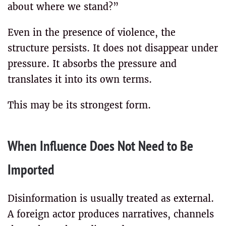
about where we stand?”
Even in the presence of violence, the
structure persists. It does not disappear under
pressure. It absorbs the pressure and
translates it into its own terms.
This may be its strongest form.
When Influence Does Not Need to Be
Imported
Disinformation is usually treated as external.
A foreign actor produces narratives, channels