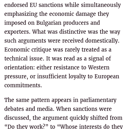
endorsed EU sanctions while simultaneously
emphasizing the economic damage they
imposed on Bulgarian producers and
exporters. What was distinctive was the way
such arguments were received domestically.
Economic critique was rarely treated as a
technical issue. It was read as a signal of
orientation: either resistance to Western
pressure, or insufficient loyalty to European
commitments.
The same pattern appears in parliamentary
debates and media. When sanctions were
discussed, the argument quickly shifted from
“Do they work?” to “Whose interests do they