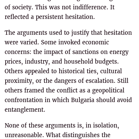
of society. This was not indifference. It
reflected a persistent hesitation.
The arguments used to justify that hesitation
were varied. Some invoked economic
concerns: the impact of sanctions on energy
prices, industry, and household budgets.
Others appealed to historical ties, cultural
proximity, or the dangers of escalation. Still
others framed the conflict as a geopolitical
confrontation in which Bulgaria should avoid
entanglement.
None of these arguments is, in isolation,
unreasonable. What distinguishes the