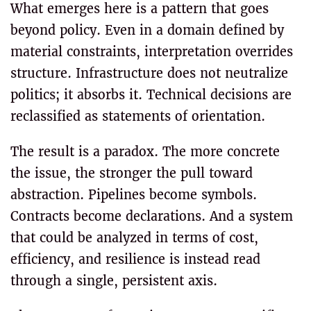
What emerges here is a pattern that goes
beyond policy. Even in a domain defined by
material constraints, interpretation overrides
structure. Infrastructure does not neutralize
politics; it absorbs it. Technical decisions are
reclassified as statements of orientation.
The result is a paradox. The more concrete
the issue, the stronger the pull toward
abstraction. Pipelines become symbols.
Contracts become declarations. And a system
that could be analyzed in terms of cost,
efficiency, and resilience is instead read
through a single, persistent axis.