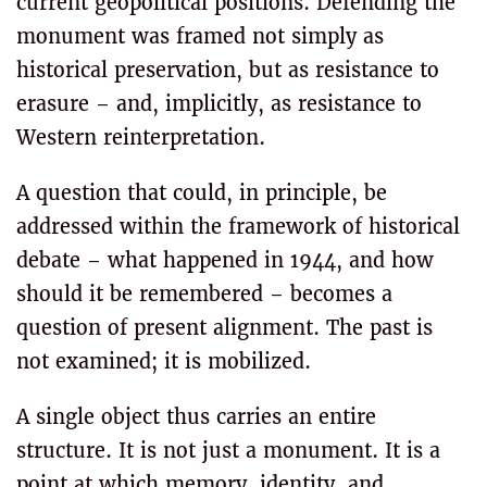
current geopolitical positions. Defending the
monument was framed not simply as
historical preservation, but as resistance to
erasure – and, implicitly, as resistance to
Western reinterpretation.
A question that could, in principle, be
addressed within the framework of historical
debate – what happened in 1944, and how
should it be remembered – becomes a
question of present alignment. The past is
not examined; it is mobilized.
A single object thus carries an entire
structure. It is not just a monument. It is a
point at which memory, identity, and