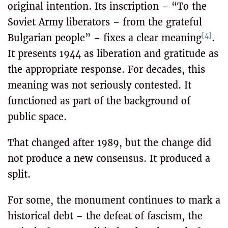
original intention. Its inscription – “To the
Soviet Army liberators – from the grateful
[4]
Bulgarian people” – fixes a clear meaning
.
It presents 1944 as liberation and gratitude as
the appropriate response. For decades, this
meaning was not seriously contested. It
functioned as part of the background of
public space.
That changed after 1989, but the change did
not produce a new consensus. It produced a
split.
For some, the monument continues to mark a
historical debt – the defeat of fascism, the